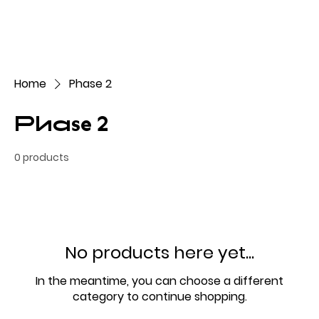
Home
Phase 2
Phase 2
0 products
No products here yet...
In the meantime, you can choose a different
category to continue shopping.