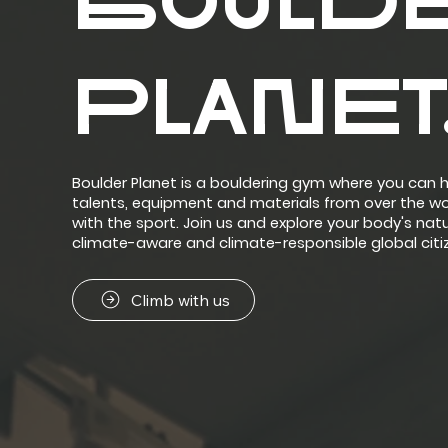
BOULD
PLANET
Boulder Planet is a bouldering gym where you can h
talents, equipment and materials from over the w
with the sport.​ Join us and explore your body's 
climate-aware and climate-responsible global citi
Climb with us