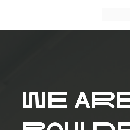
WE AR