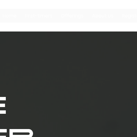
Home
First-timers
Offerings
About Us
Regist
E