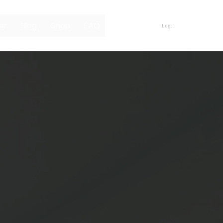
er
Blog
Shop
FAQ
Log In