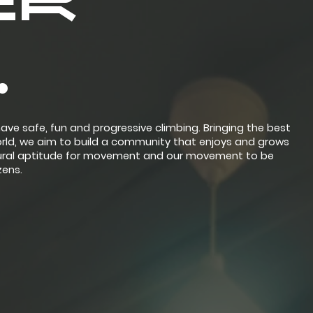
ER
.
ave safe, fun and progressive climbing. Bringing the best
orld, we aim to build a community that enjoys and grows
natural aptitude for movement and our movement to be
zens.